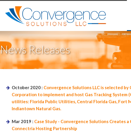
News Releases
October 2020 :
Convergence Solutions LLC is selected by 
Corporation to implement and host Gas Tracking System (G
utilities: Florida Public Utilities, Central Florida Gas, For
Indiantown Natural Gas.
Mar 2019 :
Case Study - Convergence Solutions Creates 
Connectria Hosting Partnership