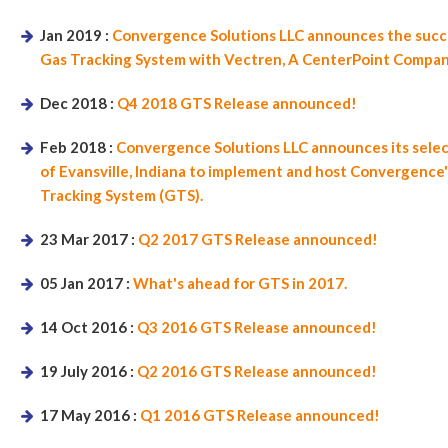
Jan 2019 :
Convergence Solutions LLC announces the succe
Gas Tracking System with Vectren, A CenterPoint Company 
Dec 2018 :
Q4 2018 GTS Release announced!
Feb 2018 :
Convergence Solutions LLC announces its sele
of Evansville, Indiana to implement and host Convergence'
Tracking System (GTS).
23 Mar 2017 :
Q2 2017 GTS Release announced!
05 Jan 2017 :
What's ahead for GTS in 2017.
14 Oct 2016 :
Q3 2016 GTS Release announced!
19 July 2016 :
Q2 2016 GTS Release announced!
17 May 2016 :
Q1 2016 GTS Release announced!