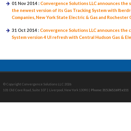
01 Nov 2014 :
Convergence Solutions LLC announces the s
the newest version of its Gas Tracking System with Iberd
Companies, New York State Electric & Gas and Rochester G
31 Oct 2014 :
Convergence Solutions LLC announces the co
System version 4 UI refresh with Central Hudson Gas & Ele
© Copyright Convergence Solutions LLC 2026
101 Old Cove Road, Suite 107 | Liverpool, New York 13090 |
Phone: 315.365.1695 x111