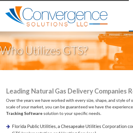
Who Utilizes GTS?
Leading Natural Gas Delivery Companies R
Over the years we have worked with every size, shape, and style of o
scale of your market, you can be guaranteed we have the experience
Tracking Software
solution to your specific needs.
Florida Public Utilities, a Chesapeake Utilities Corporation