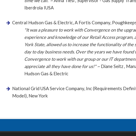
time we call.” ~
Anna Tiesi
,
Supervisor - Gas Supply Tran
Iberdrola IUSA
Central Hudson Gas & Electric, A Fortis Company, Poughkeep
"It was a pleasure to work with Convergence on the upgra
experience and knowledge of our Retail Access program, a
York State, allowed us to increase the functionality of the
day to day business needs. Over the years we have found 
Convergence to work with our group or our IT department
appreciate all they have done for us!" ~
Diane Seitz
,
Mana
Hudson Gas & Electric
National Grid USA Service Company, Inc (Requirements Defin
Model), New York