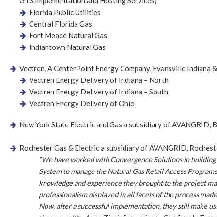
GTS Implementation and Hosting Services)
Florida Public Utilities
Central Florida Gas
Fort Meade Natural Gas
Indiantown Natural Gas
Vectren, A CenterPoint Energy Company, Evansville Indiana 
Vectren Energy Delivery of Indiana – North
Vectren Energy Delivery of Indiana – South
Vectren Energy Delivery of Ohio
New York State Electric and Gas a subsidiary of AVANGRID,
Rochester Gas & Electric a subsidiary of AVANGRID, Roches
“We have worked with Convergence Solutions in building
System to manage the Natural Gas Retail Access Progra
knowledge and experience they brought to the project ma
professionalism displayed in all facets of the process mad
Now, after a successful implementation, they still make us 