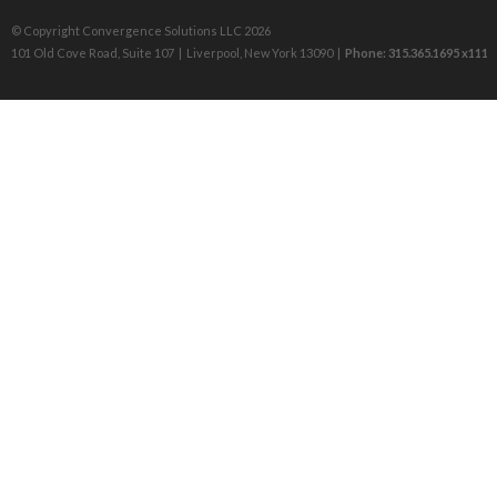
© Copyright Convergence Solutions LLC 2026
101 Old Cove Road, Suite 107 | Liverpool, New York 13090 |
Phone: 315.365.1695 x111