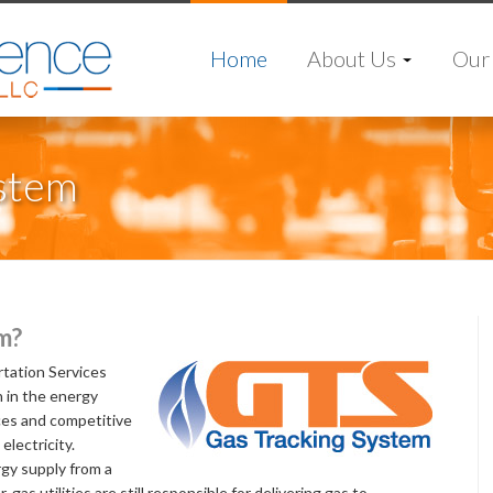
Home
About Us
Our 
ystem
m?
tation Services
 in the energy
ces and competitive
electricity.
gy supply from a
 gas utilities are still responsible for delivering gas to