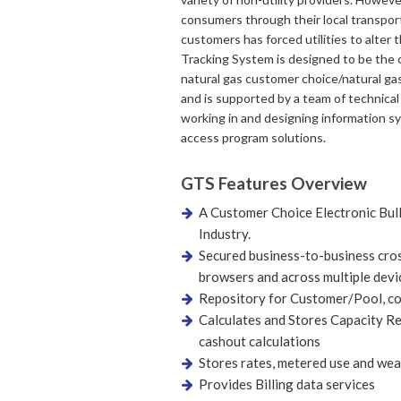
consumers through their local transport
customers has forced utilities to alter 
Tracking System is designed to be the ce
natural gas customer choice/natural g
and is supported by a team of technica
working in and designing information sys
access program solutions.
GTS Features Overview
A Customer Choice Electronic Bull
Industry.
Secured business-to-business cros
browsers and across multiple devi
Repository for Customer/Pool, co
Calculates and Stores Capacity Re
cashout calculations
Stores rates, metered use and wea
Provides Billing data services