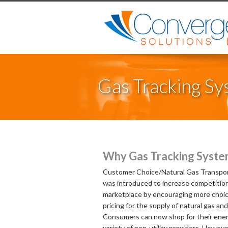
Gas Tracking S
Why Gas Tracking Syste
Customer Choice/Natural Gas Transpor
was introduced to increase competition
marketplace by encouraging more choi
pricing for the supply of natural gas and 
Consumers can now shop for their ener
variety of non-utility providers. However,