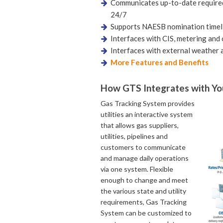
Communicates up-to-date required
24/7
Supports NAESB nomination timel
Interfaces with CIS, metering and 
Interfaces with external weather 
More Features and Benefits
How GTS Integrates with Y
Gas Tracking System provides
utilities an interactive system
that allows gas suppliers,
utilities, pipelines and
customers to communicate
and manage daily operations
via one system. Flexible
enough to change and meet
the various state and utility
requirements, Gas Tracking
System can be customized to