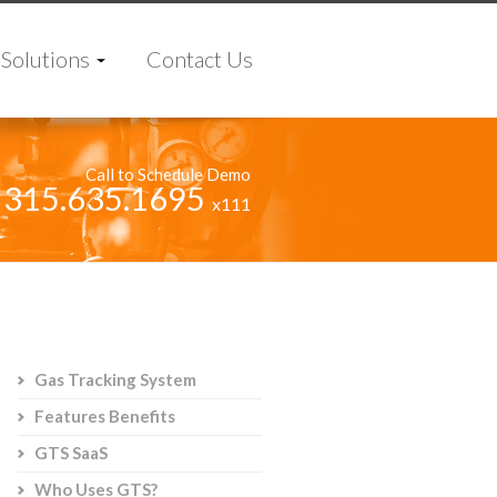
Solutions
Contact Us
Call to Schedule Demo
315.635.1695
x111
Gas Tracking System
Features Benefits
GTS SaaS
Who Uses GTS?