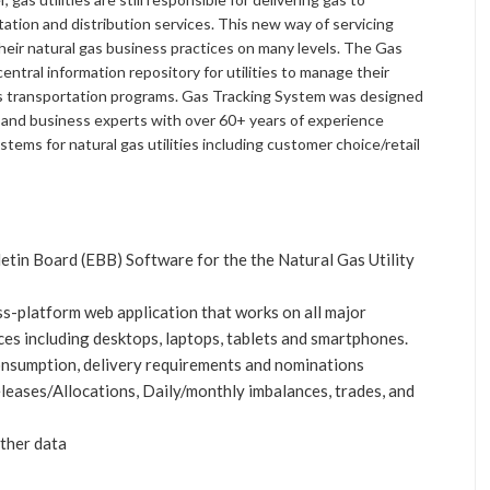
ation and distribution services. This new way of servicing
their natural gas business practices on many levels. The Gas
ntral information repository for utilities to manage their
as transportation programs. Gas Tracking System was designed
l and business experts with over 60+ years of experience
tems for natural gas utilities including customer choice/retail
etin Board (EBB) Software for the the Natural Gas Utility
s-platform web application that works on all major
ces including desktops, laptops, tablets and smartphones.
nsumption, delivery requirements and nominations
leases/Allocations, Daily/monthly imbalances, trades, and
ther data