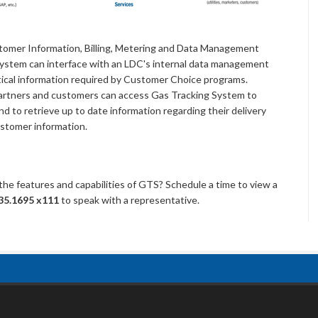
stomer Information, Billing, Metering and Data Management
ystem can interface with an LDC's internal data management
itical information required by Customer Choice programs.
s partners and customers can access Gas Tracking System to
and to retrieve up to date information regarding their delivery
ustomer information.
 the features and capabilities of GTS? Schedule a time to view a
35.1695 x111
to speak with a representative.