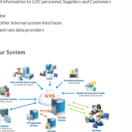
 information to LDC personnel, Suppliers and Customers
ine
other internal system interfaces
and rate data providers
our System