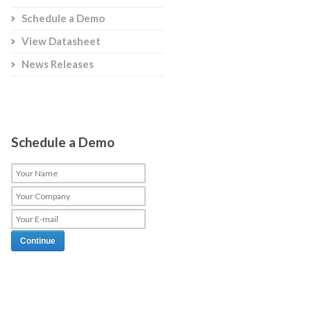
Schedule a Demo
View Datasheet
News Releases
Schedule a Demo