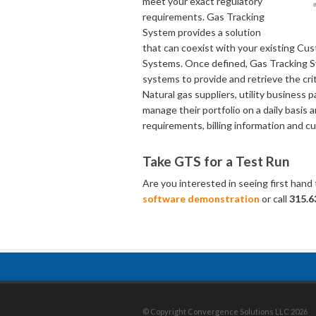
meet your exact regulatory
requirements. Gas Tracking
System provides a solution
that can coexist with your existing Cu
Systems. Once defined, Gas Tracking S
systems to provide and retrieve the cr
Natural gas suppliers, utility busines
manage their portfolio on a daily basis 
requirements, billing information and c
Take GTS for a Test Run
Are you interested in seeing first hand
software demonstration
or call
315.6
© Copyright Convergence Solutions LLC 2026